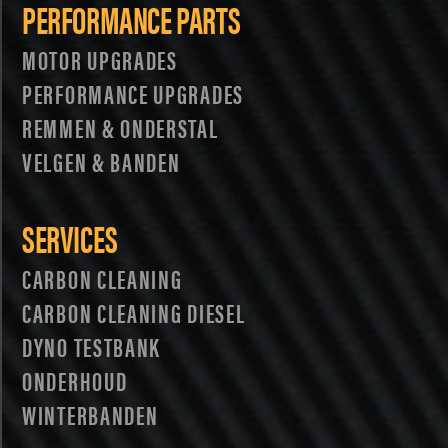
PERFORMANCE PARTS
MOTOR UPGRADES
PERFORMANCE UPGRADES
REMMEN & ONDERSTAL
VELGEN & BANDEN
SERVICES
CARBON CLEANING
CARBON CLEANING DIESEL
DYNO TESTBANK
ONDERHOUD
WINTERBANDEN