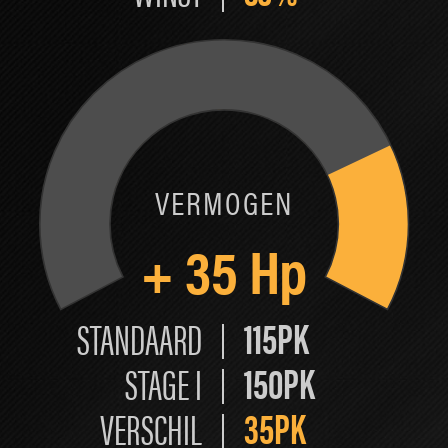
VERMOGEN
+
35
Hp
115PK
STANDAARD
150PK
STAGE I
35PK
VERSCHIL